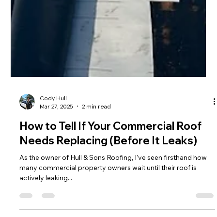
Cody Hull
Mar 27, 2025
2 min read
How to Tell If Your Commercial Roof
Needs Replacing (Before It Leaks)
As the owner of Hull & Sons Roofing, I've seen firsthand how
many commercial property owners wait until their roof is
actively leaking...