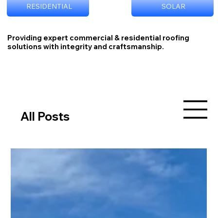
RESIDENTIAL
SOLAR
Providing expert commercial & residential roofing
solutions with integrity and craftsmanship.
All Posts