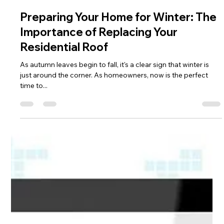
Cody Hull
Nov 14, 2023
2 min read
Preparing Your Home for Winter: The
Importance of Replacing Your
Residential Roof
As autumn leaves begin to fall, it's a clear sign that winter is
just around the corner. As homeowners, now is the perfect
time to...