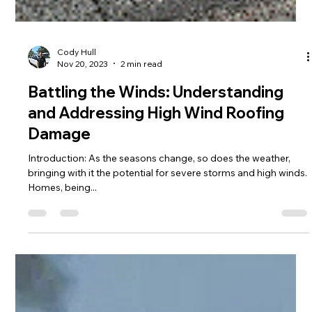
Cody Hull
Nov 20, 2023
2 min read
Battling the Winds: Understanding
and Addressing High Wind Roofing
Damage
Introduction: As the seasons change, so does the weather,
bringing with it the potential for severe storms and high winds.
Homes, being...