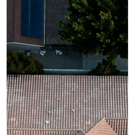
age-related wear, and tear, or...