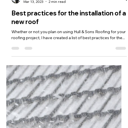
Cody Hull
Mar 13, 2023
2 min read
Best practices for the installation of a
new roof
Whether or not you plan on using Hull & Sons Roofing for your
roofing project, I have created a list of best practices for the...