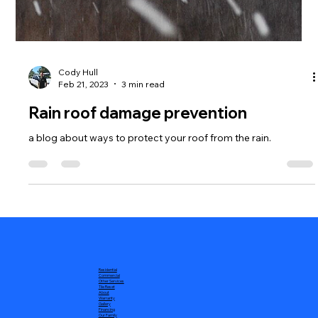
Cody Hull
Feb 21, 2023
3 min read
Rain roof damage prevention