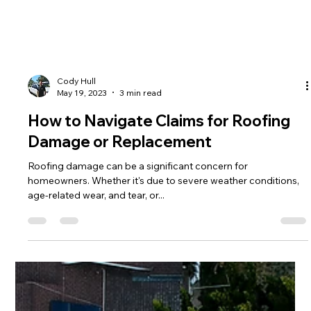
Cody Hull
May 19, 2023
3 min read
How to Navigate Claims for Roofing
Damage or Replacement
Roofing damage can be a significant concern for
homeowners. Whether it's due to severe weather conditions,