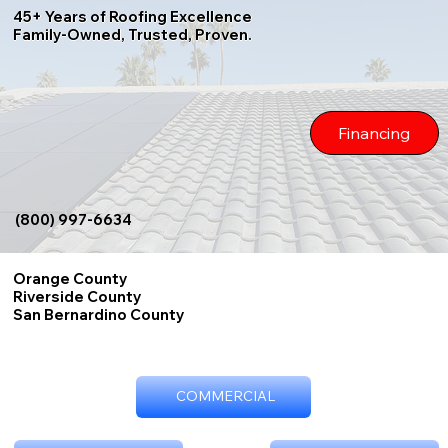
45+ Years of Roofing Excellence
Family-Owned, Trusted, Proven.
Financing
(800) 997-6634
Orange County
Riverside County
San Bernardino County
COMMERCIAL