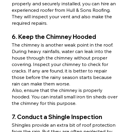
properly and securely installed, you can hire an 
experienced roofer from Hull & Sons Roofing. 
They will inspect your vent and also make the 
required repairs.
6. Keep the Chimney Hooded
The chimney is another weak point in the roof. 
During heavy rainfalls, water can leak into the 
house through the chimney without proper 
covering. Inspect your chimney to check for 
cracks. If any are found, it is better to repair 
those before the rainy season starts because 
rain can make them worse.
Also, ensure that the chimney is properly 
hooded. You can install small iron tin sheds over 
the chimney for this purpose.
7. Conduct a Shingle Inspection
Shingles provide an extra bit of roof protection 
from the rain. But they are often neglected by 