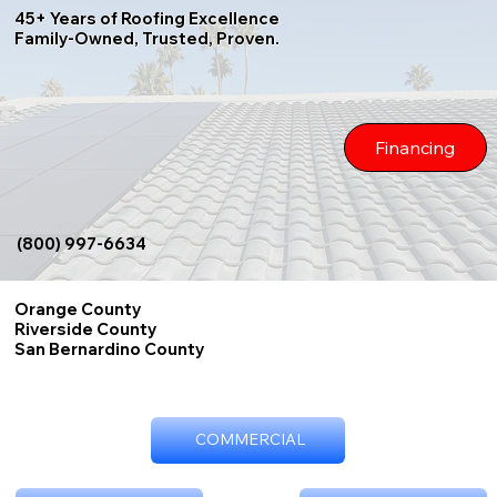
45+ Years of Roofing Excellence
Family-Owned, Trusted, Proven.
Financing
(800) 997-6634
Orange County
Riverside County
San Bernardino County
COMMERCIAL