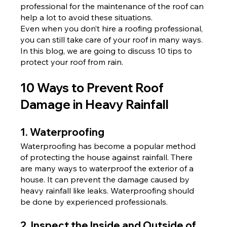
professional for the maintenance of the roof can 
help a lot to avoid these situations.
Even when you don’t hire a roofing professional, 
you can still take care of your roof in many ways. 
In this blog, we are going to discuss 10 tips to 
protect your roof from rain.
10 Ways to Prevent Roof 
Damage in Heavy Rainfall
1. Waterproofing
Waterproofing has become a popular method 
of protecting the house against rainfall. There 
are many ways to waterproof the exterior of a 
house. It can prevent the damage caused by 
heavy rainfall like leaks. Waterproofing should 
be done by experienced professionals.
2. Inspect the Inside and Outside of 