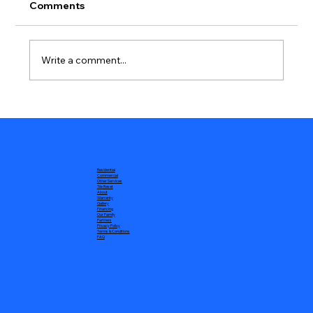
Comments
Write a comment...
Battling the Winds: Understanding and
Addressing High Wind Roofing
Damage
Residential
Commercial
Other Services
Tile Reset
About
Warranty
Gallery
Financing
Our Family
Partners
Privacy Policy
Terms & Conditions
FAQ