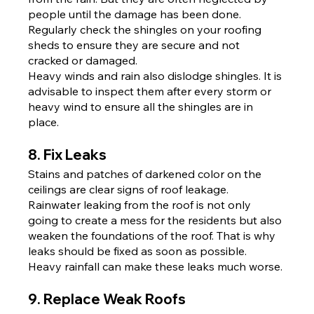
people until the damage has been done. 
Regularly check the shingles on your roofing 
sheds to ensure they are secure and not 
cracked or damaged.
Heavy winds and rain also dislodge shingles. It is 
advisable to inspect them after every storm or 
heavy wind to ensure all the shingles are in 
place.
8. Fix Leaks
Stains and patches of darkened color on the 
ceilings are clear signs of roof leakage. 
Rainwater leaking from the roof is not only 
going to create a mess for the residents but also 
weaken the foundations of the roof. That is why 
leaks should be fixed as soon as possible. 
Heavy rainfall can make these leaks much worse.
9. Replace Weak Roofs