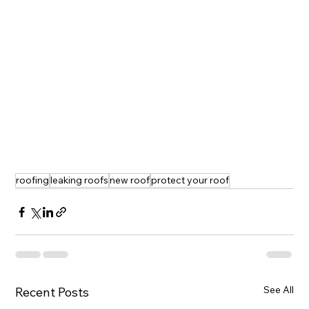
roofing
leaking roofs
new roof
protect your roof
See All
Recent Posts