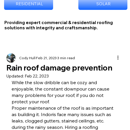
RESIDENTIAL
SOLAR
Providing expert commercial & residential roofing
solutions with integrity and craftsmanship.
Cody Hull
Feb 21, 2023
3 min read
Rain roof damage prevention
Updated:
Feb 22, 2023
While the slow dribble can be cozy and 
enjoyable, the constant downpour can cause 
many problems for your roof, if you do not 
protect your roof.
Proper maintenance of the roof is as important 
as building it. Indoris face many issues such as 
leaks, clogged gutters, stained ceilings, etc. 
during the rainy season. Hiring a roofing 