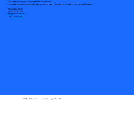
For an Estimate or pricing, call or complete the Free Estimate
We are a family-owned and operated company and will be happy to supply a free, thorough estimate without obligation.
8960 JURUPA ROAD,
RIVERSIDE, CA 92509
office@hullandsons.com
Phone
800-997-6634
© 2025 by Hull and Sons Roofing. Made by
Digital Worx Hub