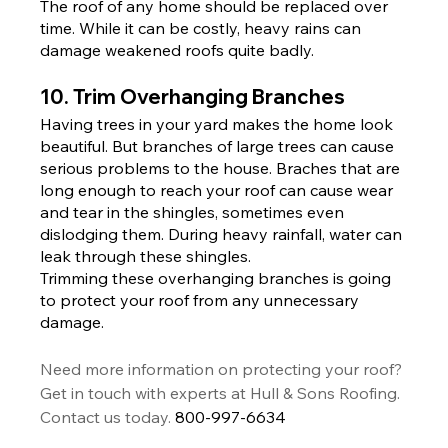
The roof of any home should be replaced over 
time. While it can be costly, heavy rains can 
damage weakened roofs quite badly.
10. Trim Overhanging Branches
Having trees in your yard makes the home look 
beautiful. But branches of large trees can cause 
serious problems to the house. Braches that are 
long enough to reach your roof can cause wear 
and tear in the shingles, sometimes even 
dislodging them. During heavy rainfall, water can 
leak through these shingles.
Trimming these overhanging branches is going 
to protect your roof from any unnecessary 
damage.
Need more information on protecting your roof? 
Get in touch with experts at Hull & Sons Roofing. 
Contact us today. 
800-997-6634