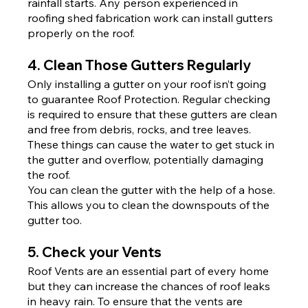
rainfall starts. Any person experienced in 
roofing shed fabrication work can install gutters 
properly on the roof.
4. Clean Those Gutters Regularly
Only installing a gutter on your roof isn’t going 
to guarantee Roof Protection. Regular checking 
is required to ensure that these gutters are clean 
and free from debris, rocks, and tree leaves. 
These things can cause the water to get stuck in 
the gutter and overflow, potentially damaging 
the roof.
You can clean the gutter with the help of a hose. 
This allows you to clean the downspouts of the 
gutter too.
5. Check your Vents
Roof Vents are an essential part of every home 
but they can increase the chances of roof leaks 
in heavy rain. To ensure that the vents are 