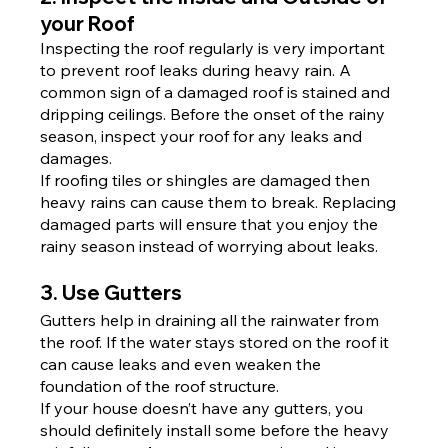
your Roof
Inspecting the roof regularly is very important 
to prevent roof leaks during heavy rain. A 
common sign of a damaged roof is stained and 
dripping ceilings. Before the onset of the rainy 
season, inspect your roof for any leaks and 
damages.
If roofing tiles or shingles are damaged then 
heavy rains can cause them to break. Replacing 
damaged parts will ensure that you enjoy the 
rainy season instead of worrying about leaks.
3. Use Gutters
Gutters help in draining all the rainwater from 
the roof. If the water stays stored on the roof it 
can cause leaks and even weaken the 
foundation of the roof structure.
If your house doesn’t have any gutters, you 
should definitely install some before the heavy 