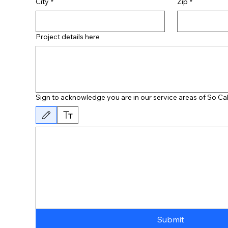
City
*
Zip
*
Project details here
Sign to acknowledge you are in our service areas of So Cal
Drawing mode selected. Drawing requires a mouse or touchpad. For keyboard access
Submit