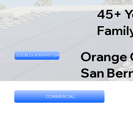
45+ Y
Famil
Orange C
(CSLB) Lic # 554747 C39
San Ber
COMMERCIAL