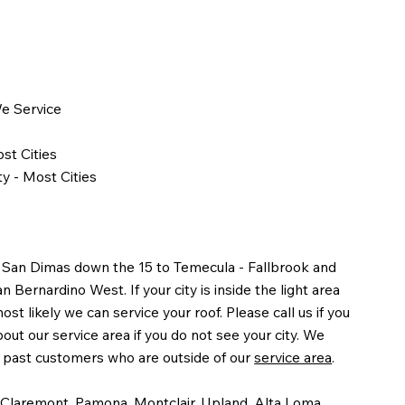
We Service
st Cities
y - Most Cities
 San Dimas down the 15 to Temecula - Fallbrook and
Bernardino West. If your city is inside the light area
st likely we can service your roof. Please call us if you
out our service area if you do not see your city. We
y past customers who are outside of our
service area
.
 Claremont, Pamona, Montclair, Upland, Alta Loma,