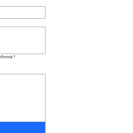
ifornia
*
ibility, select Type or Upload.