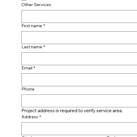
Other Services
First name
*
Last name
*
Email
*
Phone
Project address is required to verify service area.
Address
*