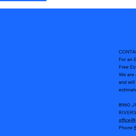
CONTA
For an E
Free Es
We are 
and wil
estimate
8960 
RIVERS
office@
Phone