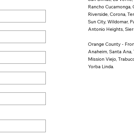
Rancho Cucamonga, Chi
Riverside, Corona, Te
Sun City, Wildomar, P
Antonio Heights, Sier
Orange County - From
Anaheim, Santa Ana, 
Mission Viejo, Trabuc
Yorba Linda.