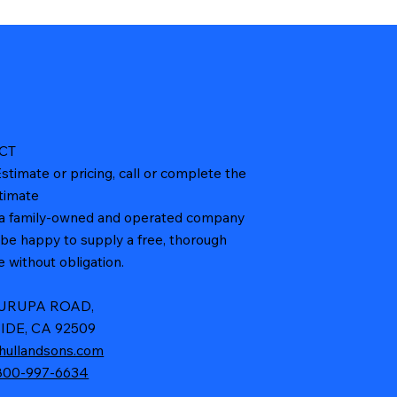
CT
stimate or pricing, call or complete the
timate
a family-owned and operated company
l be happy to supply a free, thorough
 without obligation.
JURUPA ROAD,
IDE, CA 92509
hullandsons.com
800-997-6634