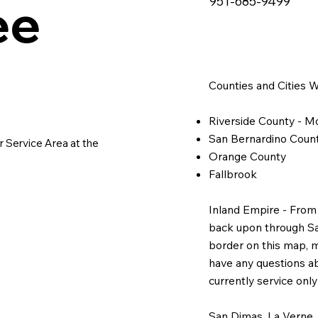
e 
951-685-9499
e 
Counties and Cities 
Riverside County - Mo
San Bernardino Count
 Service Area at the 
Orange County
Fallbrook
Inland Empire - From
back upon through San 
border on this map, mo
have any questions ab
currently service onl
San Dimas, La Verne,