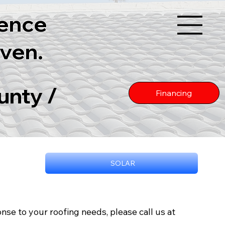
lence
ven.
unty /
Financing
SOLAR
nse to your roofing needs, please call us at