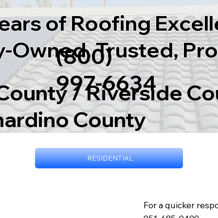
ears of Roofing Excel
y-Owned, Trusted, Pro
(800)
997-6634
ounty / Riverside Co
nardino County
RESIDENTIAL
For a quicker respo