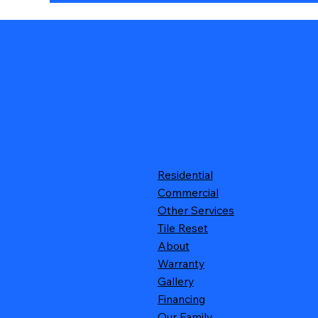
Residential
Commercial
Other Services
Tile Reset
About
Warranty
Gallery
Financing
Our Family