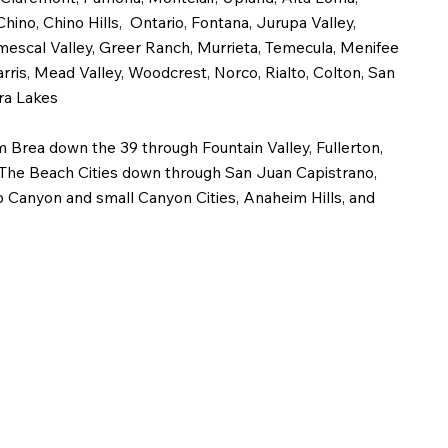
no, Chino Hills, Ontario, Fontana, Jurupa Valley,
mescal Valley, Greer Ranch, Murrieta, Temecula, Menifee
arris, Mead Valley, Woodcrest, Norco, Rialto, Colton, San
ra Lakes
 Brea down the 39 through Fountain Valley, Fullerton,
The Beach Cities down through San Juan Capistrano,
o Canyon and small Canyon Cities, Anaheim Hills, and