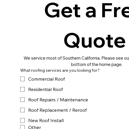
Get a Fre
Quot
We service most of Southern California. Please see our
bottom of the home page.
What roofing services are you looking for?
Commercial Roof
Residential Roof
Roof Repairs / Maintenance
Roof Replacement / Reroof
New Roof Install
Other