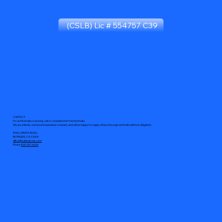
(CSLB) Lic # 554757 C39
CONTACT
For an Estimate or pricing, call or complete the Free Estimate
We are a family-owned and operated company and will be happy to supply a free, thorough estimate without obligation.
8960 JURUPA ROAD,
RIVERSIDE, CA 92509
office@hullandsons.com
Phone
800-997-6634