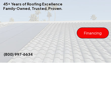
45+ Years of Roofing Excellence
Family-Owned, Trusted, Proven.
Financing
(800) 997-6634