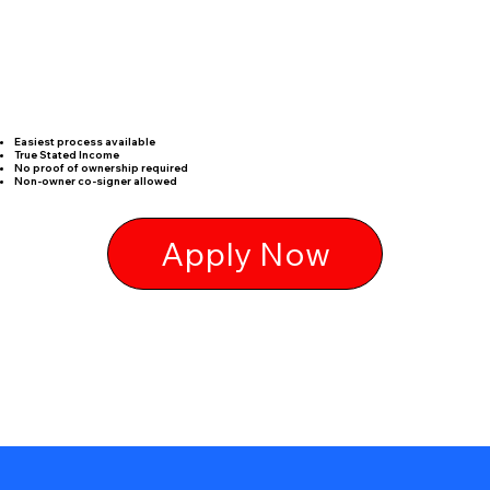
Easiest process available
True Stated Income
No proof of ownership required
Non-owner co-signer allowed
Apply Now