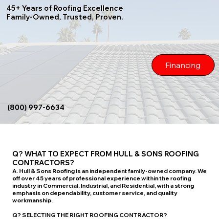
45+ Years of Roofing Excellence
Family-Owned, Trusted, Proven.
Financing
(800) 997-6634
Q? WHAT TO EXPECT FROM HULL & SONS ROOFING
CONTRACTORS?
A. Hull & Sons Roofing is an independent family-owned company. We
off over 45 years of professional experience within the roofing
industry in Commercial, Industrial, and Residential, with a strong
emphasis on dependability, customer service, and quality
workmanship.
Q? SELECTING THE RIGHT ROOFING CONTRACTOR?