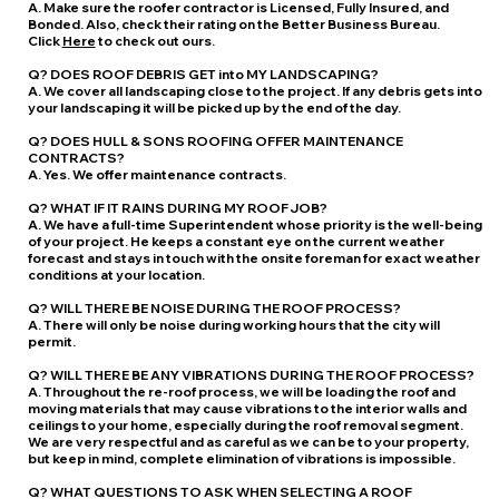
A. Make sure the roofer contractor is Licensed, Fully Insured, and
Bonded. Also, check their rating on the Better Business Bureau.
Click
Here
to check out ours.
Q? DOES ROOF DEBRIS GET into MY LANDSCAPING?
A. We cover all landscaping close to the project. If any debris gets into
your landscaping it will be picked up by the end of the day.
Q? DOES HULL & SONS ROOFING OFFER MAINTENANCE
CONTRACTS?
A. Yes. We offer maintenance contracts.
Q? WHAT IF IT RAINS DURING MY ROOF JOB?
A. We have a full-time Superintendent whose priority is the well-being
of your project. He keeps a constant eye on the current weather
forecast and stays in touch with the onsite foreman for exact weather
conditions at your location.
Q? WILL THERE BE NOISE DURING THE ROOF PROCESS?
A. There will only be noise during working hours that the city will
permit.
Q? WILL THERE BE ANY VIBRATIONS DURING THE ROOF PROCESS?
A. Throughout the re-roof process, we will be loading the roof and
moving materials that may cause vibrations to the interior walls and
ceilings to your home, especially during the roof removal segment.
We are very respectful and as careful as we can be to your property,
but keep in mind, complete elimination of vibrations is impossible.
Q? WHAT QUESTIONS TO ASK WHEN SELECTING A ROOF