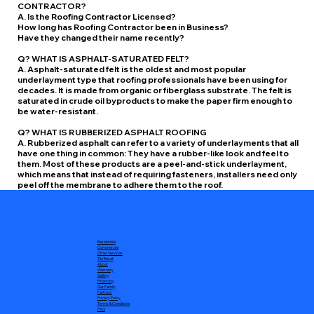
CONTRACTOR?
A. Is the Roofing Contractor Licensed?
How long has Roofing Contractor been in Business?
Have they changed their name recently?
Q? WHAT IS ASPHALT-SATURATED FELT?
A. Asphalt-saturated felt is the oldest and most popular
underlayment type that roofing professionals have been using for
decades. It is made from organic or fiberglass substrate. The felt is
saturated in crude oil byproducts to make the paper firm enough to
be water-resistant.
Q? WHAT IS RUBBERIZED ASPHALT ROOFING
A. Rubberized asphalt can refer to a variety of underlayments that all
have one thing in common: They have a rubber-like look and feel to
them. Most of these products are a peel-and-stick underlayment,
which means that instead of requiring fasteners, installers need only
peel off the membrane to adhere them to the roof.
Residential
Commercial
Other Services
Tile Reset
About
Warranty
Gallery
Financing
Our Family
Partners
Privacy Policy
Terms & Conditions
FAQ