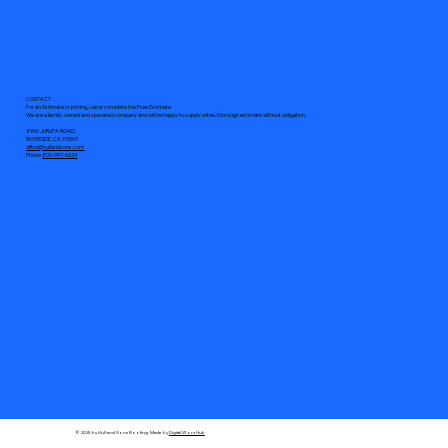
CONTACT
For an Estimate or pricing, call or complete the Free Estimate
We are a family-owned and operated company and will be happy to supply a free, thorough estimate without obligation.
8960 JURUPA ROAD,
RIVERSIDE, CA 92509
office@hullandsons.com
Phone
800-997-6634
© 2025 by Hull and Sons Roofing. Made by
Digital Worx Hub